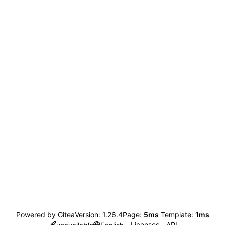
Powered by Gitea
Version: 1.26.4
Page:
5ms
Template:
1ms
Licenses
API