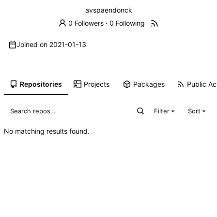
avspaendonck
0 Followers
·
0 Following
Joined on
2021-01-13
Repositories
Projects
Packages
Public Act
Filter
Sort
No matching results found.