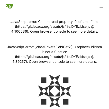
JavaScript error: Cannot read property '0' of undefined
(https://git.jscaux.org/assets/js/iife.DYEzIdse.js @
4:100636). Open browser console to see more details.
JavaScript error: _classPrivateFieldGet2(...).replaceChildren
is not a function
(https://git.jscaux.org/assets/js/iife.DYEzIdse.js @
4:89257). Open browser console to see more details.