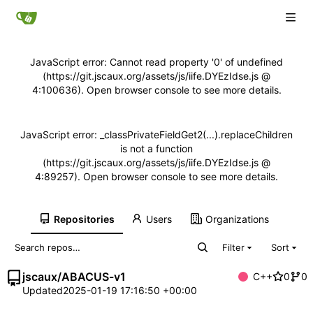
JavaScript error: Cannot read property '0' of undefined
(https://git.jscaux.org/assets/js/iife.DYEzIdse.js @
4:100636). Open browser console to see more details.
JavaScript error: _classPrivateFieldGet2(...).replaceChildren
is not a function
(https://git.jscaux.org/assets/js/iife.DYEzIdse.js @
4:89257). Open browser console to see more details.
Repositories
Users
Organizations
Filter
Sort
jscaux
/
ABACUS-v1
C++
0
0
Updated
2025-01-19 17:16:50 +00:00