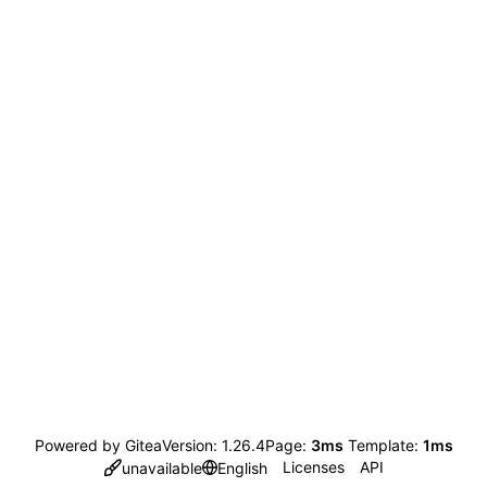
Powered by Gitea
Version: 1.26.4
Page:
3ms
Template:
1ms
Licenses
API
unavailable
English