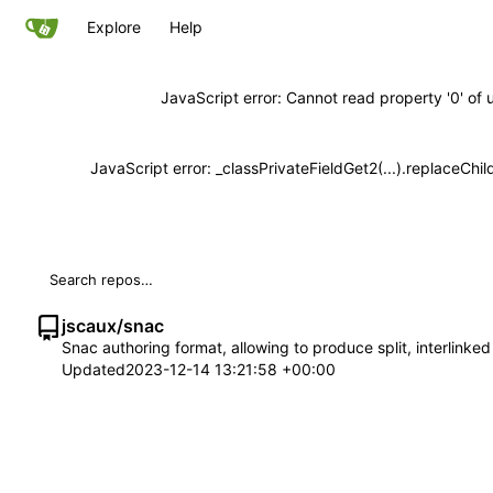
Explore
Help
JavaScript error: Cannot read property '0' of 
JavaScript error: _classPrivateFieldGet2(...).replaceChil
jscaux
/
snac
Snac authoring format, allowing to produce split, interlinke
Updated
2023-12-14 13:21:58 +00:00