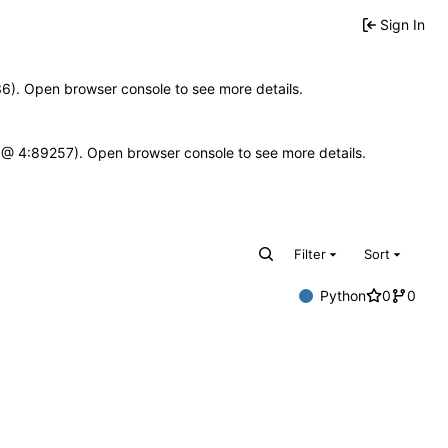
Sign In
636). Open browser console to see more details.
e.js @ 4:89257). Open browser console to see more details.
Filter
Sort
Python
0
0