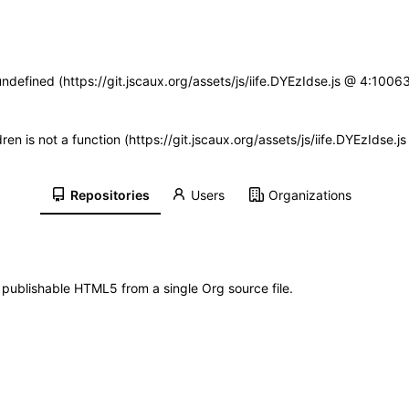
undefined (https://git.jscaux.org/assets/js/iife.DYEzIdse.js @ 4:100
dren is not a function (https://git.jscaux.org/assets/js/iife.DYEzIds
Repositories
Users
Organizations
d publishable HTML5 from a single Org source file.