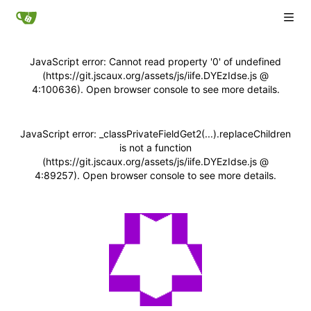
JavaScript error: Cannot read property '0' of undefined
(https://git.jscaux.org/assets/js/iife.DYEzIdse.js @
4:100636). Open browser console to see more details.
JavaScript error: _classPrivateFieldGet2(...).replaceChildren
is not a function
(https://git.jscaux.org/assets/js/iife.DYEzIdse.js @
4:89257). Open browser console to see more details.