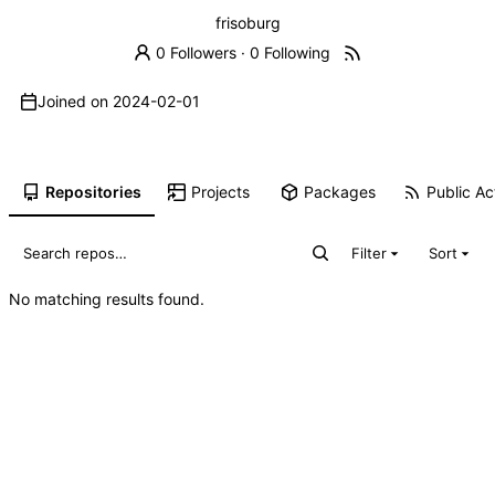
frisoburg
0 Followers
·
0 Following
Joined on
2024-02-01
Repositories
Projects
Packages
Public Act
Filter
Sort
No matching results found.