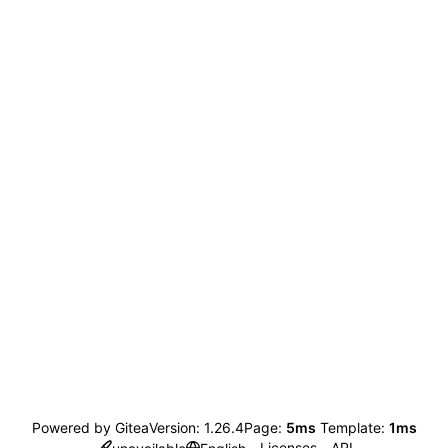
Powered by Gitea
Version: 1.26.4
Page:
5ms
Template:
1ms
Licenses
API