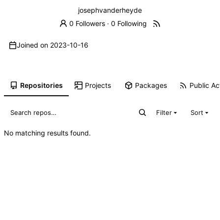
josephvanderheyde
0 Followers
·
0 Following
Joined on
2023-10-16
Repositories
Projects
Packages
Public Act
Filter
Sort
No matching results found.