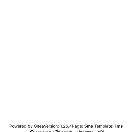
Powered by Gitea
Version: 1.26.4
Page:
5ms
Template:
1ms
Licenses
API