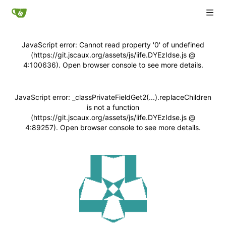
JavaScript error: Cannot read property '0' of undefined
(https://git.jscaux.org/assets/js/iife.DYEzIdse.js @
4:100636). Open browser console to see more details.
JavaScript error: _classPrivateFieldGet2(...).replaceChildren
is not a function
(https://git.jscaux.org/assets/js/iife.DYEzIdse.js @
4:89257). Open browser console to see more details.