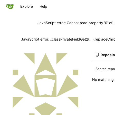
Explore
Help
JavaScript error: Cannot read property '0' of 
JavaScript error: _classPrivateFieldGet2(...).replaceChil
Reposit
No matching r