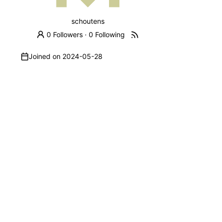
schoutens
0 Followers
·
0 Following
Joined on
2024-05-28