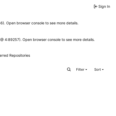
Sign In
636). Open browser console to see more details.
e.js @ 4:89257). Open browser console to see more details.
arred Repositories
Filter
Sort