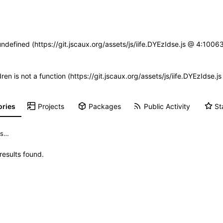
undefined (https://git.jscaux.org/assets/js/iife.DYEzIdse.js @ 4:100
dren is not a function (https://git.jscaux.org/assets/js/iife.DYEzIds
ories
Projects
Packages
Public Activity
St
esults found.