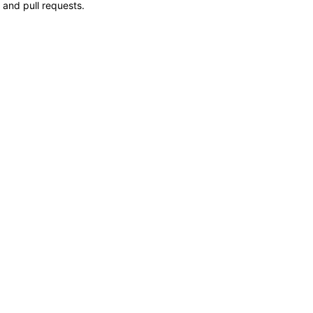
 and pull requests.