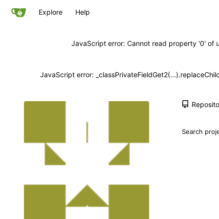
Explore
Help
JavaScript error: Cannot read property '0' of 
JavaScript error: _classPrivateFieldGet2(...).replaceChil
Reposito