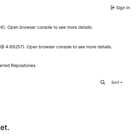
Sign In
636). Open browser console to see more details.
e.js @ 4:89257). Open browser console to see more details.
arred Repositories
Sort
et.