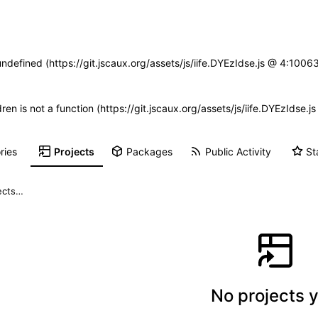
undefined (https://git.jscaux.org/assets/js/iife.DYEzIdse.js @ 4:100
dren is not a function (https://git.jscaux.org/assets/js/iife.DYEzIds
ries
Projects
Packages
Public Activity
St
No projects y