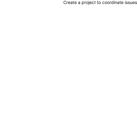
Create a project to coordinate issues