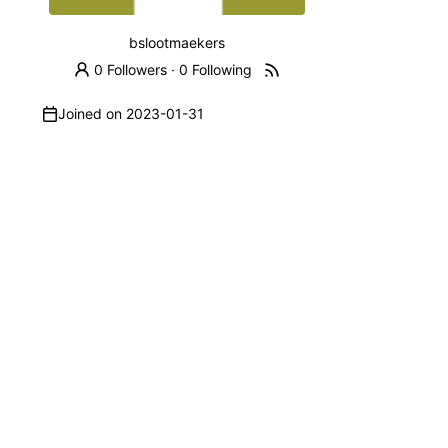
bslootmaekers
0 Followers
·
0 Following
Joined on
2023-01-31