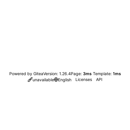
Powered by Gitea
Version: 1.26.4
Page:
3ms
Template:
1ms
Licenses
API
unavailable
English