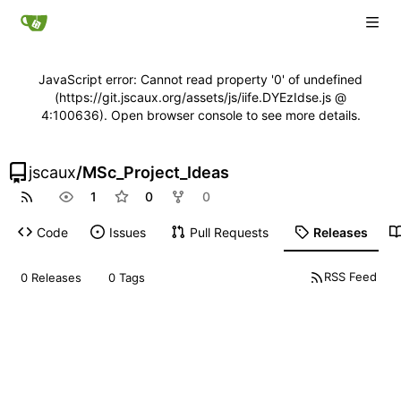
JavaScript error: Cannot read property '0' of undefined
(https://git.jscaux.org/assets/js/iife.DYEzIdse.js @
4:100636). Open browser console to see more details.
jscaux
/
MSc_Project_Ideas
1
0
0
Code
Issues
Pull Requests
Releases
RSS Feed
0 Releases
0 Tags